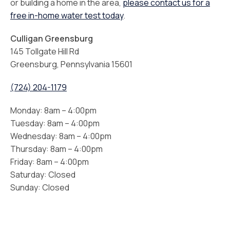
or building a home in the area,
please contact us for a
free in-home water test today
.
Culligan Greensburg
145 Tollgate Hill Rd
Greensburg, Pennsylvania 15601
(724) 204-1179
Monday: 8am – 4:00pm
Tuesday: 8am – 4:00pm
Wednesday: 8am – 4:00pm
Thursday: 8am – 4:00pm
Friday: 8am – 4:00pm
Saturday: Closed
Sunday: Closed