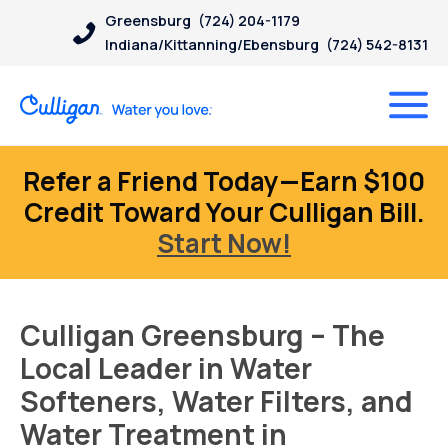
Greensburg
(724) 204-1179
Indiana/Kittanning/Ebensburg
(724) 542-8131
Refer a Friend Today—Earn $100
Credit Toward Your Culligan Bill.
Start Now!
Culligan Greensburg – The
Local Leader in Water
Softeners, Water Filters, and
Water Treatment in