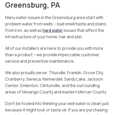
Greensburg, PA
Many water issues in the Greensburg area start with
problem water from wells – bad smell/taste and stains
from iron, as well as
hard water
issues that affect the
infrastructure of your home, hair and skin.
All of our installers are here to provide you with more
than a product – we provide impeccable customer
service and preventive maintenance.
We also proudly serve: Titusville, Franklin, Grove City,
Cranberry, Seneca, Kennerdell, Sandy Lake, Jackson
Center, Emlenton, Clintonville, and the surrounding
areas of Venango County and eastern Mercer County.
Don’t be fooled into thinking your well water is clean just
because it might look or taste ok. If you are purchasing