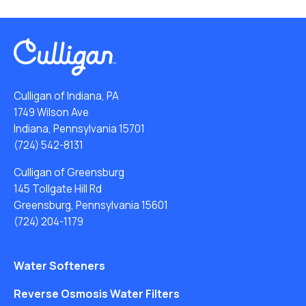
Culligan of Indiana, PA
1749 Wilson Ave
Indiana, Pennsylvania 15701
(724) 542-8131
Culligan of Greensburg
145 Tollgate Hill Rd
Greensburg, Pennsylvania 15601
(724) 204-1179
Water Softeners
Reverse Osmosis Water Filters