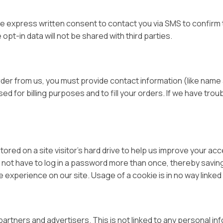
de express written consent to contact you via SMS to confirm 
pt-in data will not be shared with third parties.
er from us, you must provide contact information (like name a
ed for billing purposes and to fill your orders. If we have trou
tored on a site visitor’s hard drive to help us improve your acce
 not have to log in a password more than once, thereby saving
 experience on our site. Usage of a cookie is in no way linked t
tners and advertisers. This is not linked to any personal inf