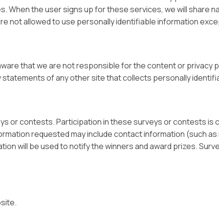
es. When the user signs up for these services, we will share n
are not allowed to use personally identifiable information exc
 aware that we are not responsible for the content or privacy
statements of any other site that collects personally identifi
eys or contests. Participation in these surveys or contests i
Information requested may include contact information (such 
tion will be used to notify the winners and award prizes. Surv
site.