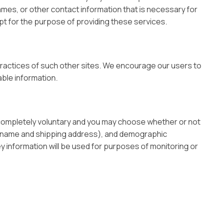
ames, or other contact information that is necessary for
ept for the purpose of providing these services.
 practices of such other sites. We encourage our users to
able information.
s completely voluntary and you may choose whether or not
as name and shipping address), and demographic
ey information will be used for purposes of monitoring or