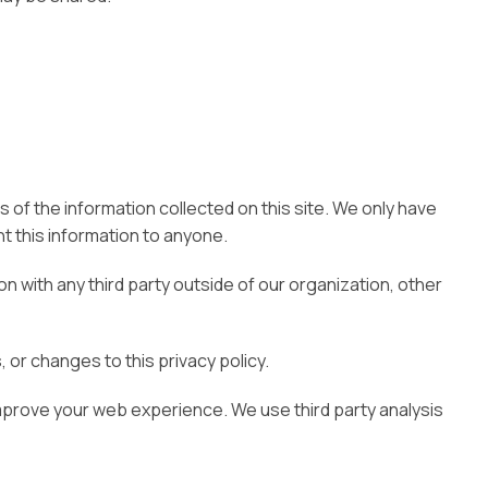
 of the information collected on this site. We only have
ent this information to anyone.
n with any third party outside of our organization, other
 or changes to this privacy policy.
improve your web experience. We use third party analysis