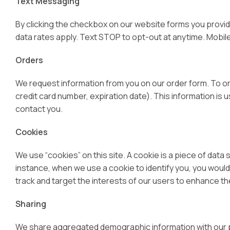
Text Messaging
By clicking the checkbox on our website forms you provi
data rates apply. Text STOP to opt-out at anytime. Mobile o
Orders
We request information from you on our order form. To ord
credit card number, expiration date). This information is us
contact you.
Cookies
We use “cookies” on this site. A cookie is a piece of data s
instance, when we use a cookie to identify you, you would
track and target the interests of our users to enhance the
Sharing
We share aggregated demographic information with our par