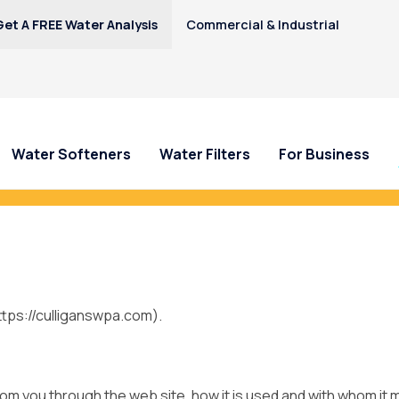
Get A FREE Water Analysis
Commercial & Industrial
Water Softeners
Water Filters
For Business
y—Earn $100 Credit Toward Your Cull
https://culliganswpa.com).
from you through the web site, how it is used and with whom it