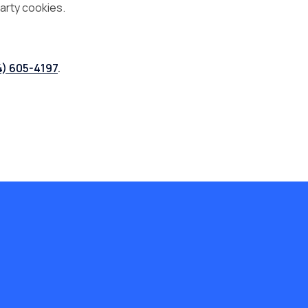
arty cookies.
4) 605-4197
.