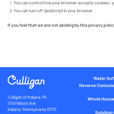
You can control how your browser accepts cookies; you
You can turn off JavaScript in your browser.
If you feel that we are not abiding by this privacy pol
Water Sof
Reverse Osmosis
Culligan of Indiana, PA
Whole House
1749 Wilson Ave
Indiana, Pennsylvania 15701
Solution