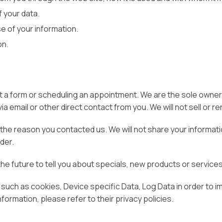
 your data.
e of your information.
on.
out a form or scheduling an appointment. We are the sole owners
ia email or other direct contact from you. We will not sell or r
the reason you contacted us. We will not share your informatio
rder.
the future to tell you about specials, new products or services,
 such as cookies, Device specific Data, Log Data in order to 
nformation, please refer to their privacy policies.