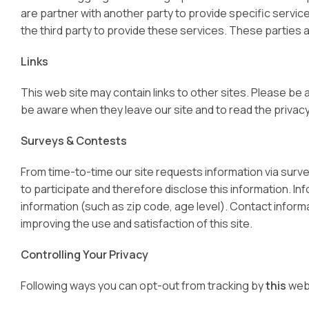
are partner with another party to provide specific servic
the third party to provide these services. These parties 
Links
This web site may contain links to other sites. Please be
be aware when they leave our site and to read the privacy 
Surveys & Contests
From time-to-time our site requests information via surv
to participate and therefore disclose this information. 
information (such as zip code, age level). Contact informa
improving the use and satisfaction of this site.
Controlling Your Privacy
Following ways you can opt-out from tracking by
this
web