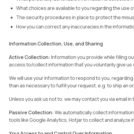
What choices are available to you regarding the use of
The security procedures in place to protect the misus
How you can correct any inaccuracies in the informati
Information Collection, Use, and Sharing
Active Collection:
Information you provide while filling 
access to/collect information that you voluntarily give us v
We will use your information to respond to you, regarding 
than as necessary to fulfill your request, e.g. to ship an o
Unless you ask us not to, we may contact you via email in 
Passive Collection:
We automatically collect information
tools like Google Analytics, Hotjar to collect and analyze i
Your Access to and Control Over Information