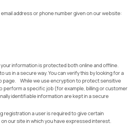
the email address or phone number given on our website:
your information is protected both online and offline.
 us in a secure way. You can verify this by looking for a
web page. While we use encryption to protect sensitive
o perform a specific job (for example, billing or customer
lly identifiable information are kept in a secure
 registration a user is required to give certain
on our site in which you have expressed interest.