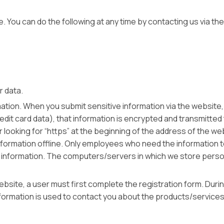
e. You can do the following at any time by contacting us via 
ur data.
tion. When you submit sensitive information via the website, 
it card data), that information is encrypted and transmitted to
r looking for “https” at the beginning of the address of the 
nformation offline. Only employees who need the information t
 information. The computers/servers in which we store persona
site, a user must first complete the registration form. During
formation is used to contact you about the products/services 