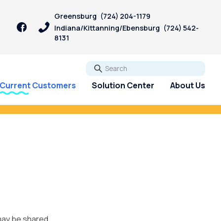
Greensburg
(724) 204-1179
Indiana/Kittanning/Ebensburg
(724) 542-
8131
Go
Current Customers
Solution Center
About Us
igan Bill.
Start Now!
 may be shared.