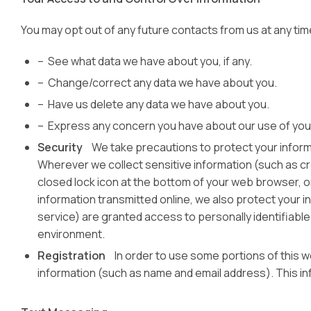
You may opt out of any future contacts from us at any tim
– See what data we have about you, if any.
– Change/correct any data we have about you.
– Have us delete any data we have about you.
– Express any concern you have about our use of yo
Security
We take precautions to protect your informa
Wherever we collect sensitive information (such as cred
closed lock icon at the bottom of your web browser, o
information transmitted online, we also protect your i
service) are granted access to personally identifiable
environment.
Registration
In order to use some portions of this web
information (such as name and email address). This in