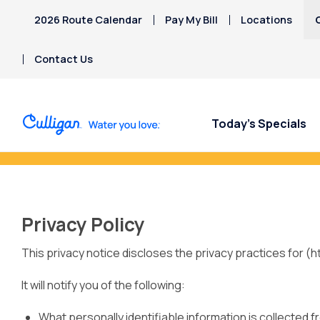
2026 Route Calendar
Pay My Bill
Locations
Contact Us
Today’s Specials
Refer a Friend Toda
Privacy Policy
This privacy notice discloses the privacy practices for (
It will notify you of the following:
What personally identifiable information is collected 