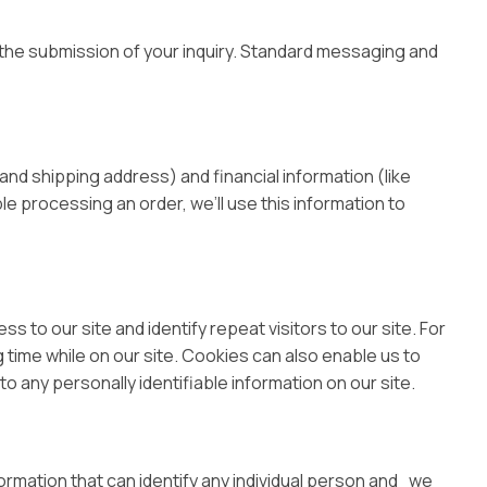
the submission of your inquiry. Standard messaging and
nd shipping address) and financial information (like
ble processing an order, we’ll use this information to
ss to our site and identify repeat visitors to our site. For
 time while on our site. Cookies can also enable us to
o any personally identifiable information on our site.
ormation that can identify any individual person and we