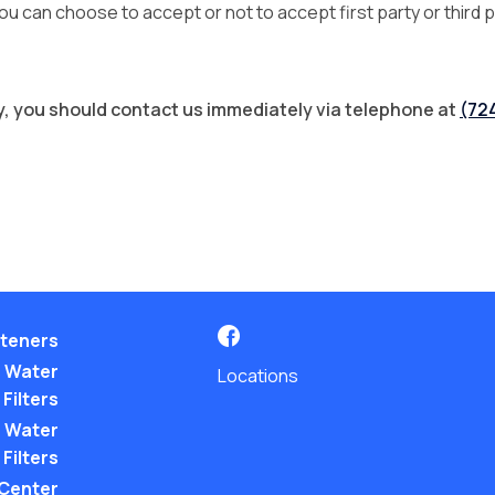
 can choose to accept or not to accept first party or third p
icy, you should contact us immediately via telephone at
(72
teners
 Water
Locations
Filters
 Water
Filters
 Center