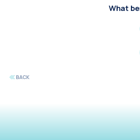
What bes
BACK