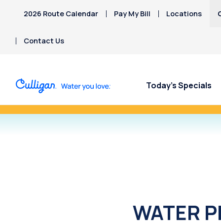
2026 Route Calendar
Pay My Bill
Locations
Contact Us
Today’s Specials
Refer a Friend Toda
WATER PR