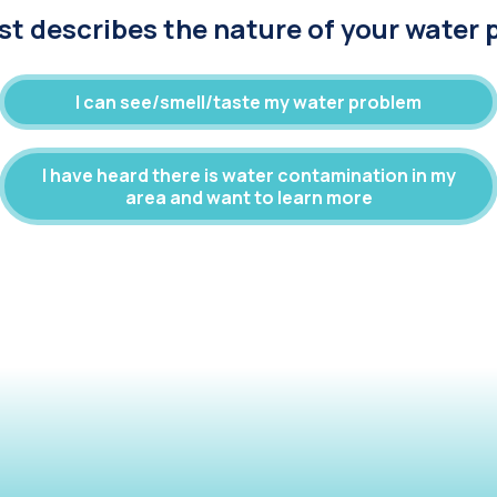
t describes the nature of your water
I can see/smell/taste my water problem
I have heard there is water contamination in my
area and want to learn more