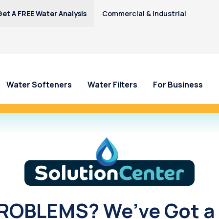
Get A FREE Water Analysis
Commercial & Industrial
Water Softeners
Water Filters
For Business
y—Earn $100 Credit Toward Your Cull
Solution Center
OBLEMS? We’ve Got a 