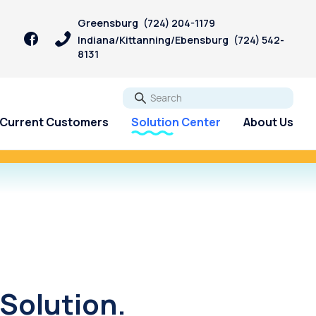
Greensburg
(724) 204-1179
Indiana/Kittanning/Ebensburg
(724) 542-
8131
Go
Current Customers
Solution Center
About Us
igan Bill.
Start Now!
Solution.