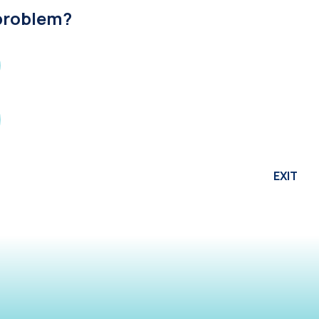
 problem?
EXIT