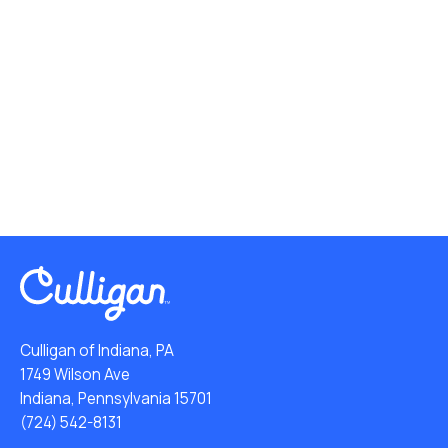
Culligan of Indiana, PA
1749 Wilson Ave
Indiana, Pennsylvania 15701
(724) 542-8131