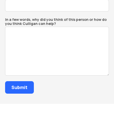
In a few words, why did you think of this person or how do
you think Culligan can help?