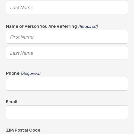
Name of Person You Are Referring
(Required)
Phone
(Required)
Email
ZIP/Postal Code