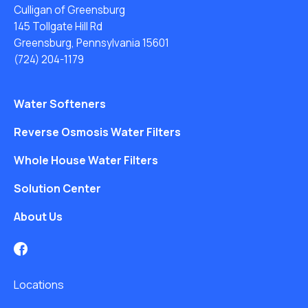
Culligan of Greensburg
145 Tollgate Hill Rd
Greensburg, Pennsylvania 15601
(724) 204-1179
Water Softeners
Reverse Osmosis Water Filters
Whole House Water Filters
Solution Center
About Us
Locations