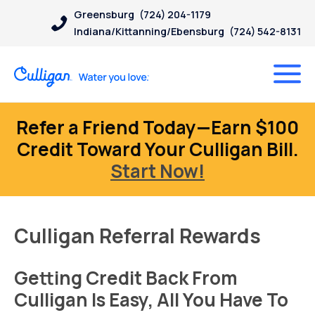
Greensburg
(724) 204-1179
Indiana/Kittanning/Ebensburg
(724) 542-8131
Refer a Friend Today—Earn $100
Credit Toward Your Culligan Bill.
Start Now!
Culligan Referral Rewards
Getting Credit Back From
Culligan Is Easy, All You Have To