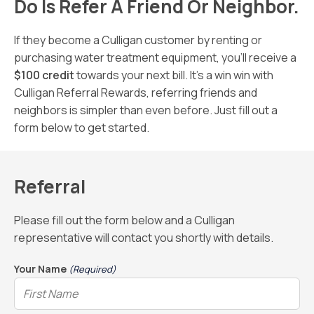
Do Is Refer A Friend Or Neighbor.
If they become a Culligan customer by renting or
purchasing water treatment equipment, you’ll receive a
$100 credit
towards your next bill. It’s a win win with
Culligan Referral Rewards, referring friends and
neighbors is simpler than even before. Just fill out a
form below to get started.
Referral
Please fill out the form below and a Culligan
representative will contact you shortly with details.
Your Name
(Required)